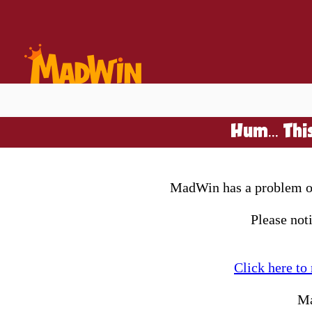
Hum... Thi
MadWin has a problem on 
Please not
Click here to
Ma