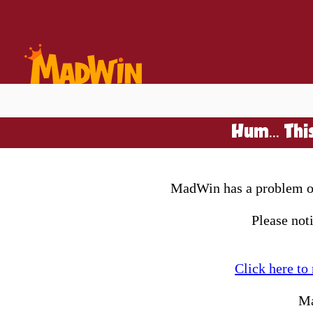
Hum... Thi
MadWin has a problem on 
Please not
Click here to
Ma