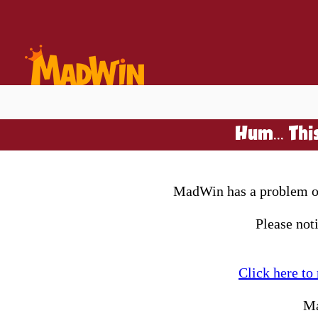
Hum... Thi
MadWin has a problem on 
Please not
Click here to
Ma